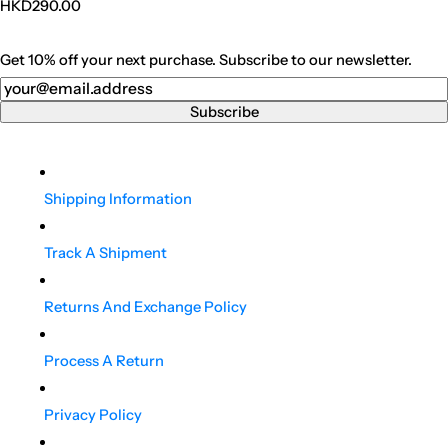
Regular
HKD290.00
price
Get 10% off your next purchase. Subscribe to our newsletter.
Newsletter
Subscribe
Shipping Information
Track A Shipment
Returns And Exchange Policy
Process A Return
Privacy Policy