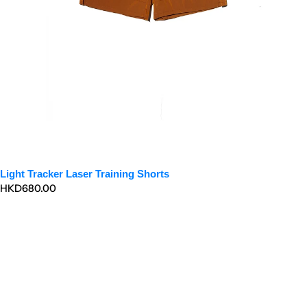
Light Tracker Laser Training Shorts
Regular
HKD680.00
price