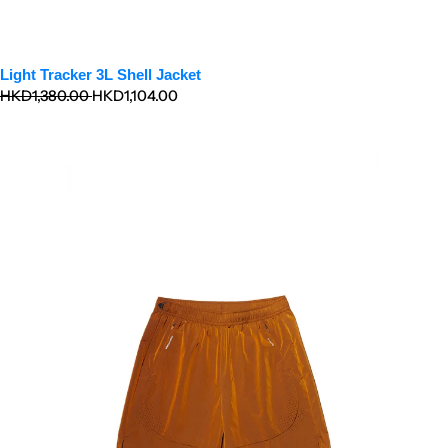
Light Tracker 3L Shell Jacket
Regular
Sale
HKD1,380.00
HKD1,104.00
price
price