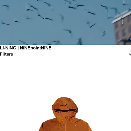
LI-NING | NīNEpointNīNE
Filters