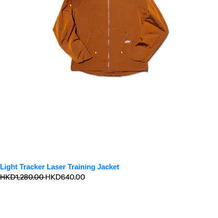
Light Tracker Laser Training Jacket
Regular
Sale
HKD1,280.00
HKD640.00
price
price