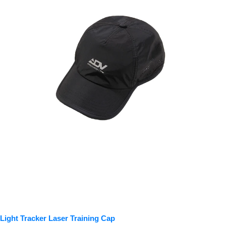
Light Tracker Laser Training Cap